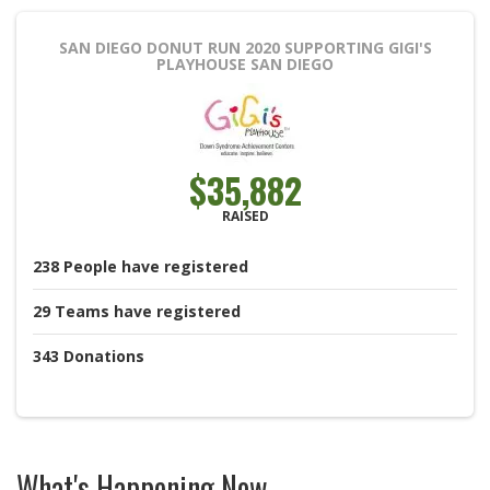
SAN DIEGO DONUT RUN 2020
SUPPORTING GIGI'S
PLAYHOUSE SAN DIEGO
$35,882
RAISED
238
People
have registered
29
Teams
have registered
343
Donations
What's Happening Now