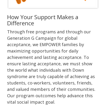
How Your Support Makes a
Difference
Through free programs and through our
Generation G Campaign for global
acceptance, we EMPOWER families by
maximizing opportunities for daily
achievement and lasting acceptance. To
ensure lasting acceptance, we must show
the world what individuals with Down
syndrome are truly capable of achieving as
students, co-workers, volunteers, friends,
and valued members of their communities.
Our program outcomes help advance this
vital social impact goal.