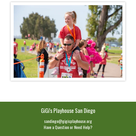
GiGi's Playhouse San Diego
sandiego@gigisplayhouse.org
Have a Question or Need Help?