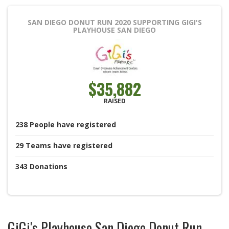
SAN DIEGO DONUT RUN 2020
SUPPORTING GIGI'S
PLAYHOUSE SAN DIEGO
$35,882
RAISED
238
People
have registered
29
Teams
have registered
343
Donations
GiGi's Playhouse San Diego Donut Run