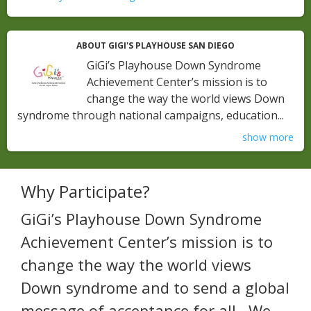
ABOUT GIGI'S PLAYHOUSE SAN DIEGO
GiGi’s Playhouse Down Syndrome
Achievement Center’s mission is to
change the way the world views Down
syndrome through national campaigns, education...
show more
Why Participate?
GiGi’s Playhouse Down Syndrome
Achievement Center’s mission is to
change the way the world views
Down syndrome and to send a global
message of acceptance for all. We