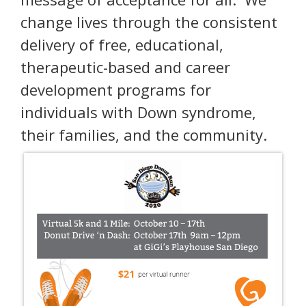
change lives through the consistent
delivery of free, educational,
therapeutic-based and career
development programs for
individuals with Down syndrome,
their families, and the community.