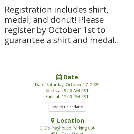
Registration includes shirt,
medal, and donut! Please
register by October 1st to
guarantee a shirt and medal.
Date
Date: Saturday, October 17, 2020
Starts at: 9:00 AM PST
Ends at: 12:00 PM PST
Add to Calendar
Location
GiGi’s Playhouse Parking Lot
4761 Cass Street