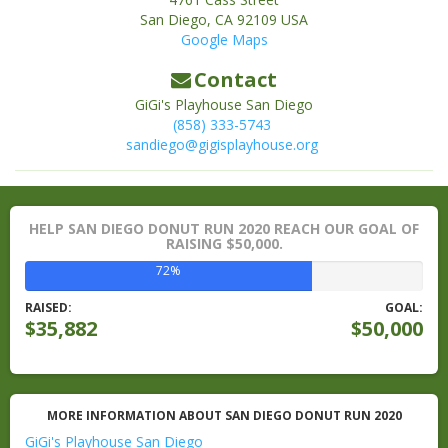
San Diego
,
CA
92109
USA
Google Maps
Contact
GiGi's Playhouse San Diego
(858) 333-5743
sandiego@gigisplayhouse.org
HELP SAN DIEGO DONUT RUN 2020 REACH OUR GOAL OF
RAISING $50,000.
72%
RAISED:
GOAL:
$35,882
$50,000
MORE INFORMATION ABOUT SAN DIEGO DONUT RUN 2020
GiGi's Playhouse San Diego