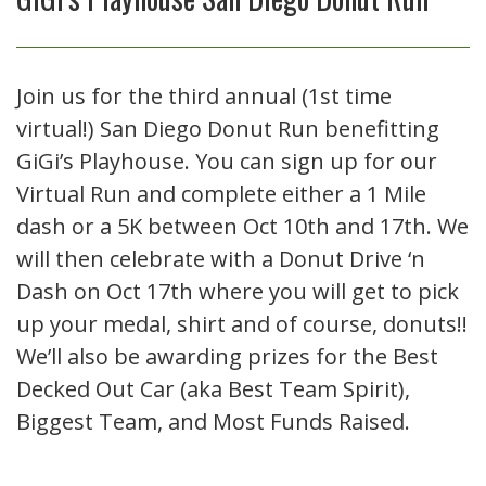
Join us for the third annual (1st time
virtual!) San Diego Donut Run benefitting
GiGi’s Playhouse. You can sign up for our
Virtual Run and complete either a 1 Mile
dash or a 5K between Oct 10th and 17th. We
will then celebrate with a Donut Drive ‘n
Dash on Oct 17th where you will get to pick
up your medal, shirt and of course, donuts!!
We’ll also be awarding prizes for the Best
Decked Out Car (aka Best Team Spirit),
Biggest Team, and Most Funds Raised.