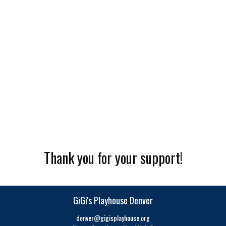
Thank you for your support!
GiGi's Playhouse Denver
denver@gigisplayhouse.org