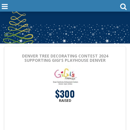
DENVER TREE DECORATING CONTEST 2024
SUPPORTING GIGI'S PLAYHOUSE DENVER
$300
RAISED