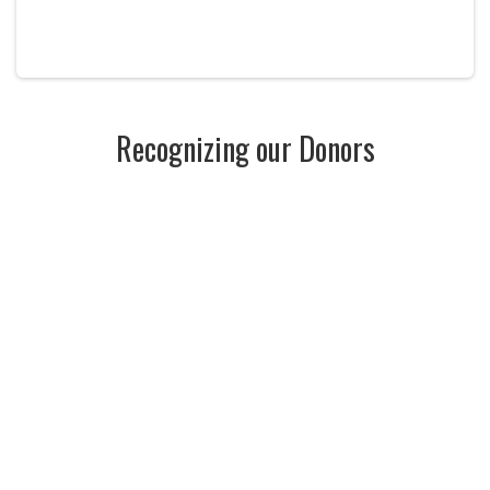
Recognizing our Donors