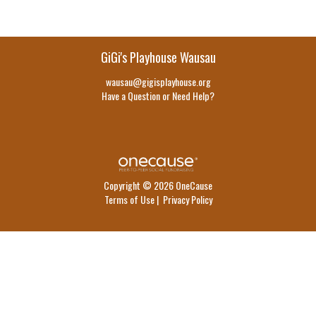
GiGi's Playhouse Wausau
wausau@gigisplayhouse.org
Have a Question or Need Help?
Copyright © 2026 OneCause
Terms of Use
|
Privacy Policy