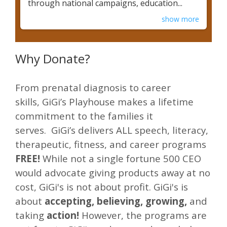
through national campaigns, education...
show more
Why Donate?
From prenatal diagnosis to career
skills, GiGi’s Playhouse makes a lifetime
commitment to the families it
serves. GiGi’s delivers ALL speech, literacy,
therapeutic, fitness, and career programs
FREE!
While not a single fortune 500 CEO
would advocate giving products away at no
cost, GiGi's is not about profit. GiGi's is
about
accepting, believing, growing,
and
taking
action!
However, the programs are