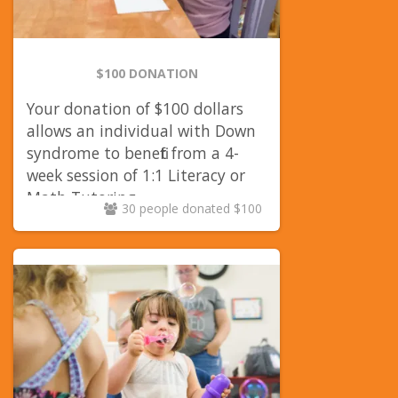
$100 DONATION
Your donation of $100 dollars
allows an individual with Down
syndrome to benefit from a 4-
week session of 1:1 Literacy or
Math Tutoring.
30 people donated $100