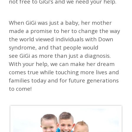
not free to GiGi's and we need your help.
When
GiGi
was just a baby, her mother
made a promise to her to change the way
the world viewed individuals with Down
syndrome, a
nd
that people would
see
GiGi
as more than just a diagnosis.
With your help, we can make
her dream
comes true while touching
more lives and
families today and for future generations
to come!