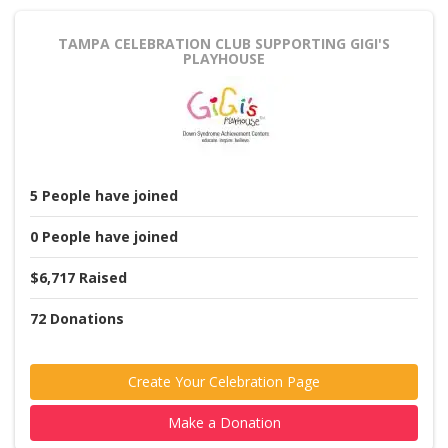
TAMPA CELEBRATION CLUB
SUPPORTING GIGI'S
PLAYHOUSE
5
People
have joined
0
People
have joined
$6,717
Raised
72
Donations
Create Your Celebration Page
Make a Donation