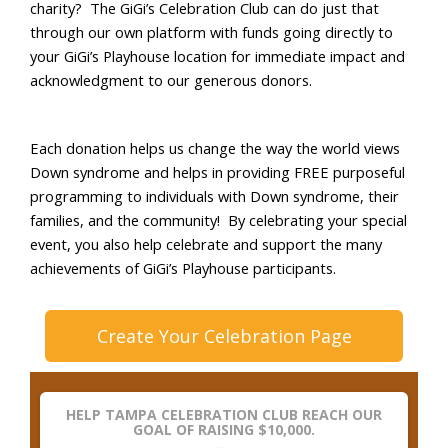
charity?
The
GiGi’s
Celebration Club can do just that
through our own platform with funds going directly to
your
GiGi’s
Playhouse location
for immediate impact and
acknowledgment to our generous donors.
Each donation helps us change the way the world views
Down syndrome and helps in providing FREE purposeful
programming to individuals with Down syndrome, their
families, and the community
! By celebrating your special
event, you also help celebrate and support the many
achievements of
GiGi’s
Playhouse participants.
Create Your Celebration Page
HELP TAMPA CELEBRATION CLUB REACH OUR
GOAL OF RAISING $10,000.