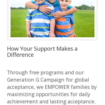
How Your Support Makes a
Difference
Through free programs and our
Generation G Campaign for global
acceptance, we EMPOWER families by
maximizing opportunities for daily
achievement and lasting acceptance.