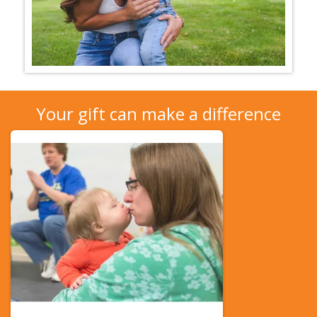
Your gift can make a difference