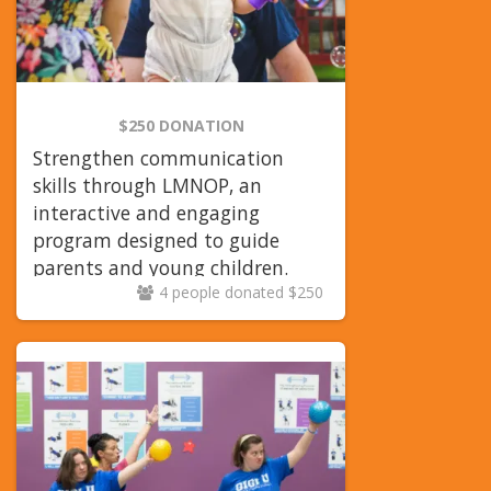
$250 DONATION
Strengthen communication
skills through LMNOP, an
interactive and engaging
program designed to guide
parents and young children.
4 people donated $250