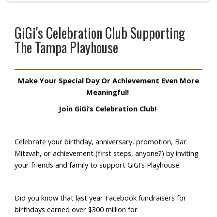
GiGi's Celebration Club Supporting
The Tampa Playhouse
Make Your Special Day Or Achievement Even More
Meaningful!
Join
GiGi’s
Celebration Club!
Celebrate your birthday, anniversary, promotion, Bar
Mitzvah, or achievement (first steps, anyone?) by inviting
your friends and family to support
GiGI’s
Playhouse.
Did you know that last year Facebook fundraisers for
birthdays earned over $300 million for