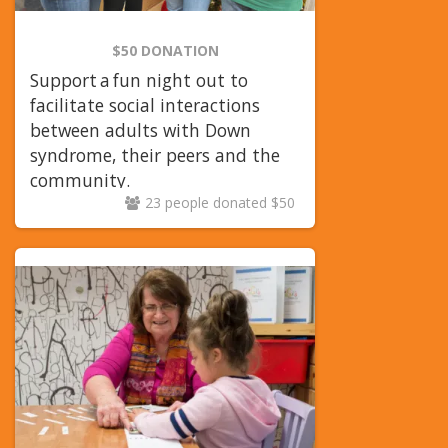
$50 DONATION
Support a fun night out to
facilitate social interactions
between adults with Down
syndrome, their peers and the
community.
23 people donated $50