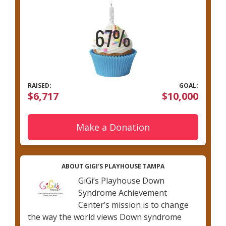
RAISED:
GOAL:
$6,717
$10,000
Make a Donation
ABOUT GIGI'S PLAYHOUSE TAMPA
GiGi’s Playhouse Down
Syndrome Achievement
Center’s mission is to change
the way the world views Down syndrome