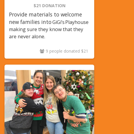
$21 DONATION
Provide materials to welcome
new families into
GiGi’s
Playhouse
making sure they know that they
are never alone.
9 people donated $21