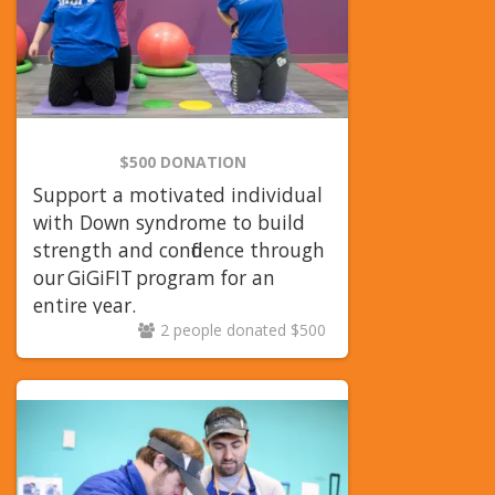
$500 DONATION
Support a motivated individual
with Down syndrome to build
strength and confidence through
our
GiGiFIT
program for an
entire year.
2 people donated $500