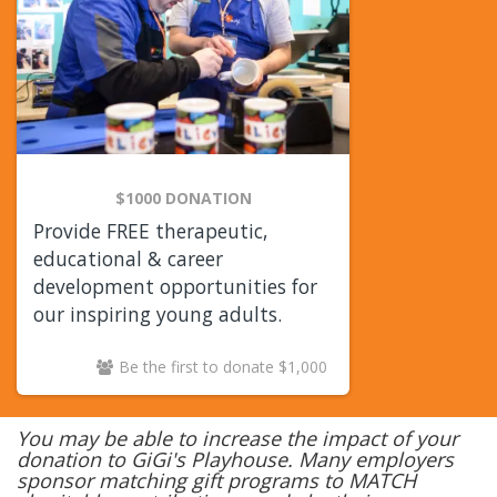
$1000 DONATION
Provide FREE therapeutic,
educational & career
development opportunities for
our inspiring young adults.
Be the first to donate $1,000
You may be able to increase the impact of your
donation to GiGi's Playhouse. Many employers
sponsor matching gift programs to MATCH