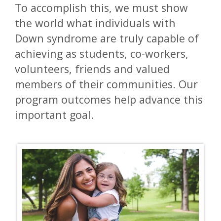
To accomplish this, we must show
the world what individuals with
Down syndrome are truly capable of
achieving as students, co-workers,
volunteers, friends and valued
members of their communities. Our
program outcomes help advance this
important goal.