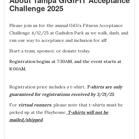
About Tampa GiGiFIT Acceptance
Challenge 2025
Please join us for the annual GiGi’s Fitness Acceptance
Challenge 4/12/25 at Gadsden Park as we walk, dash, and
run our way to acceptance and inclusion for all!
Start a team, sponsor, or donate today.
Registration begins at 7:30AM, and the event starts at
8:00AM.
Registration price includes a t-shirt.
T-shirts are only
guaranteed for registrations received by 3/21/25
.
For
virtual runners
, please note that t-shirts must be
picked up at the Playhouse.
T-shirts will not be
mailed/shipped
.