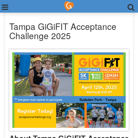
Tampa GiGiFIT Acceptance
Challenge 2025