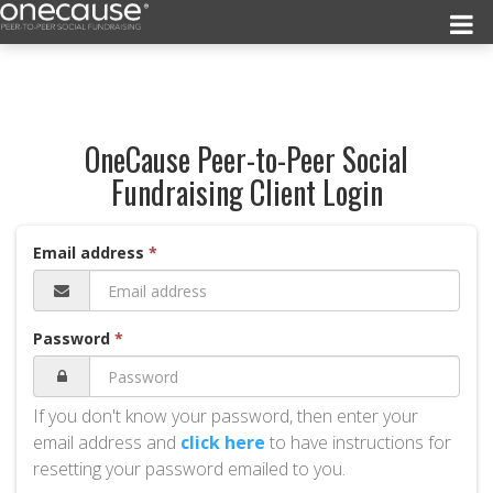
OneCause Peer-to-Peer Social
Fundraising Client Login
Email address
Password
If you don't know your password, then enter your
email address and
click here
to have instructions for
resetting your password emailed to you.