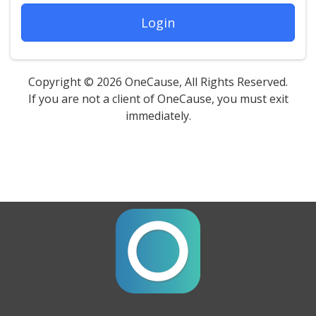
Login
Copyright © 2026 OneCause, All Rights Reserved.
If you are not a client of OneCause, you must exit
immediately.